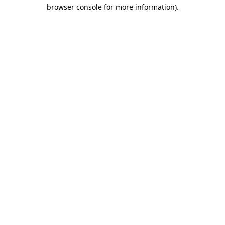
browser console for more information)
.