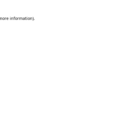
more information)
.