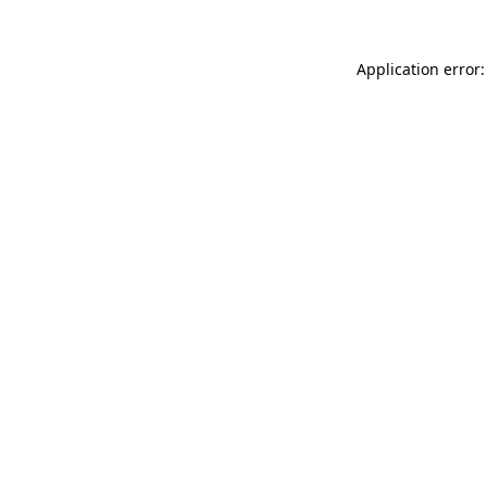
Application error: