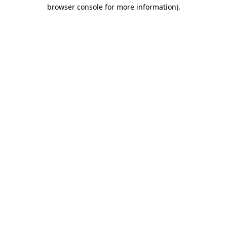
browser console for more information)
.