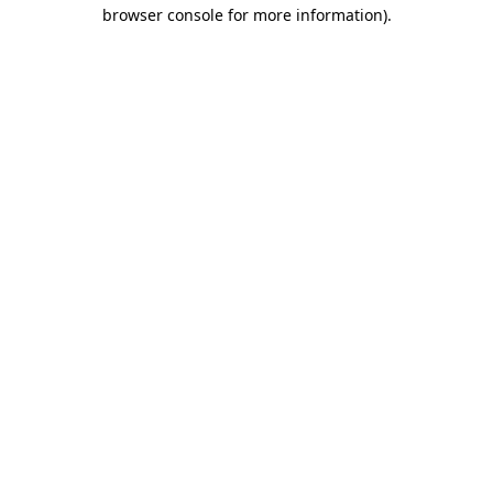
browser console for more information)
.