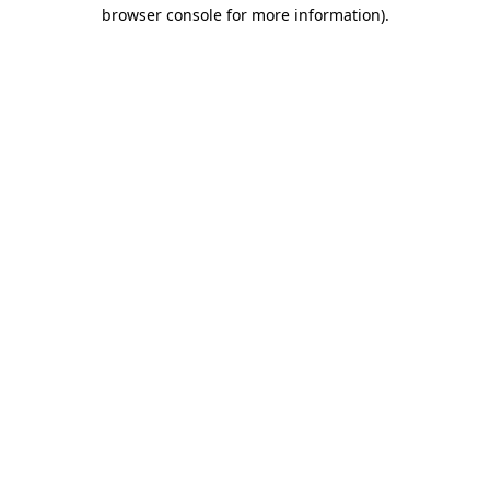
browser console for more information)
.