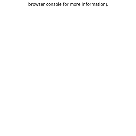
browser console for more information)
.