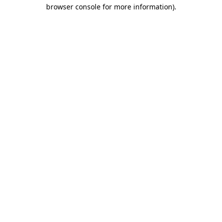
browser console for more information)
.