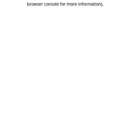
browser console for more information)
.