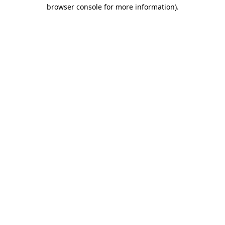
browser console for more information)
.