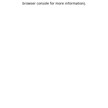
browser console for more information)
.