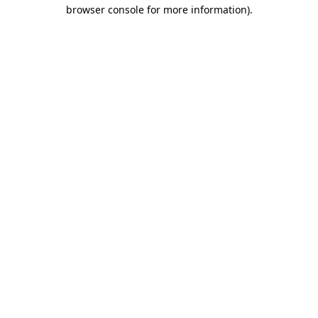
browser console for more information)
.