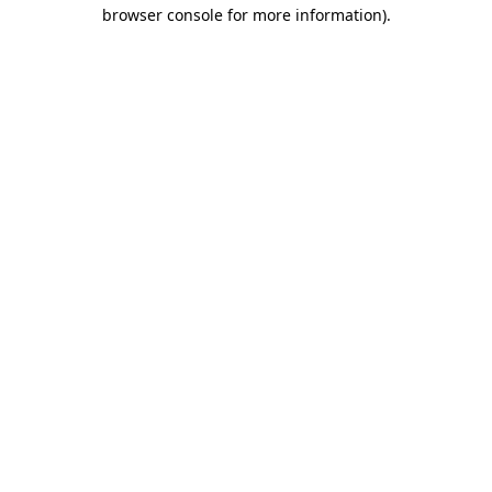
browser console for more information)
.