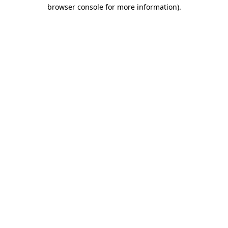
browser console for more information)
.