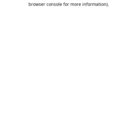
browser console for more information)
.