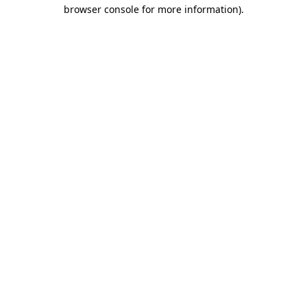
browser console for more information)
.