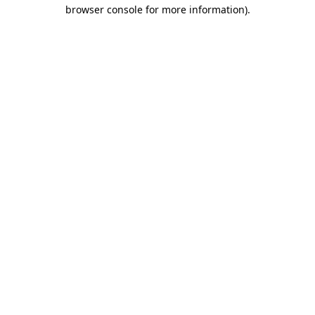
browser console for more information)
.