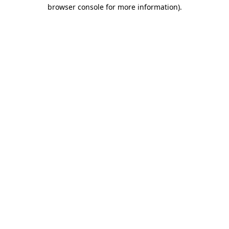
browser console for more information)
.