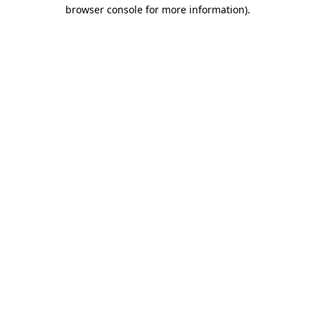
browser console for more information)
.