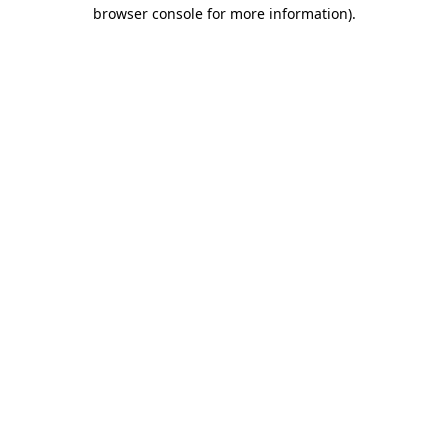
browser console for more information)
.