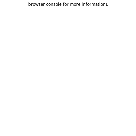
browser console for more information)
.