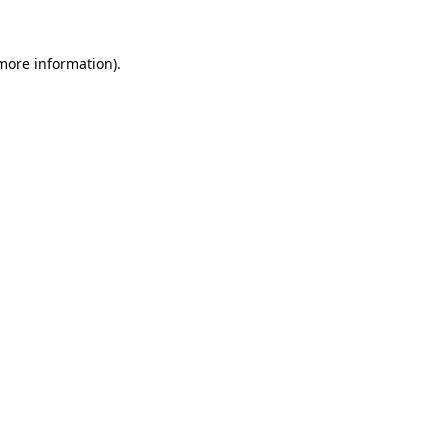
more information)
.