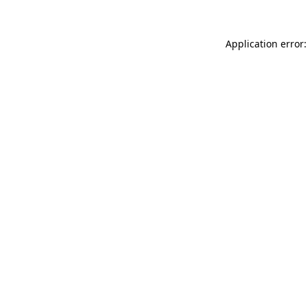
Application error: