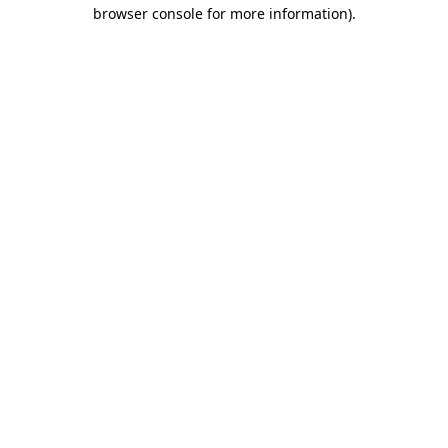
browser console for more information)
.