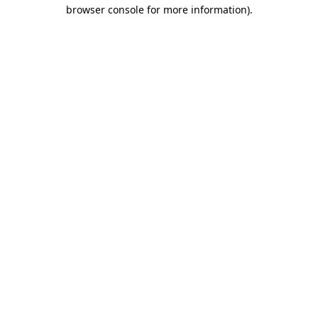
browser console for more information)
.