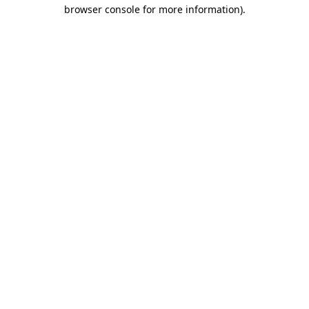
browser console for more information)
.