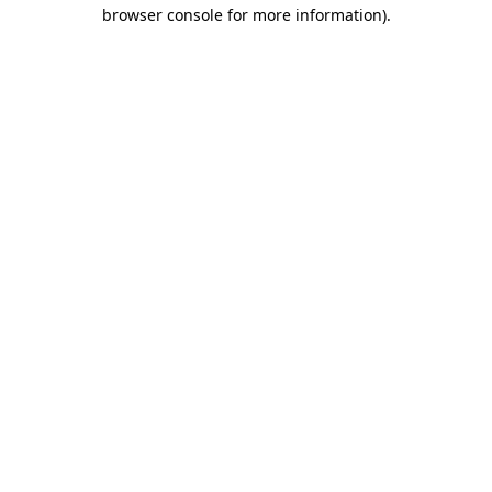
browser console for more information)
.