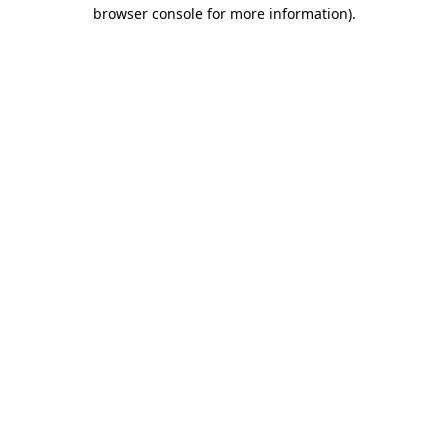
browser console for more information)
.