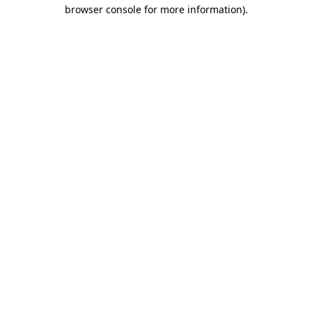
browser console for more information)
.