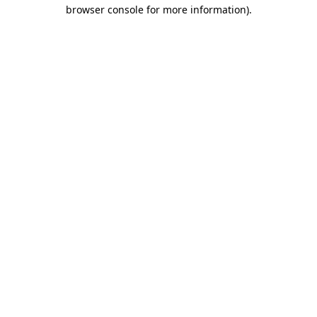
browser console for more information)
.