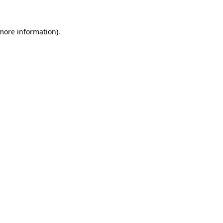
more information)
.