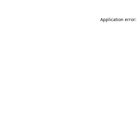
Application error: