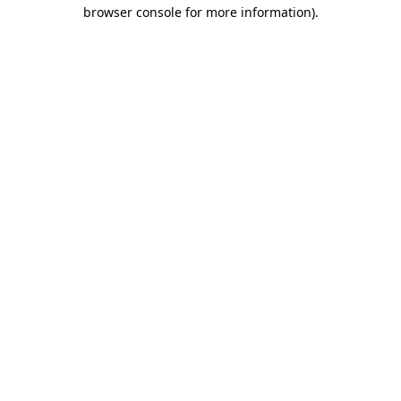
browser console for more information)
.