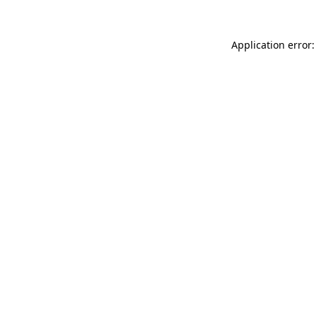
Application error: