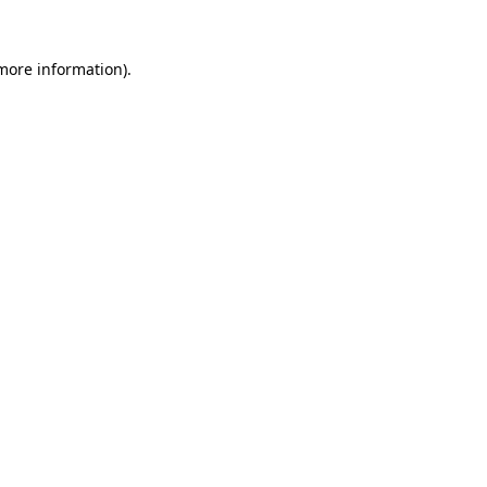
more information)
.