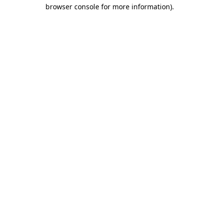
browser console for more information)
.