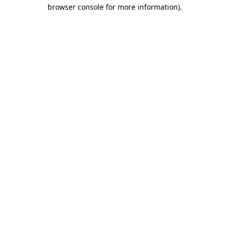
browser console for more information)
.