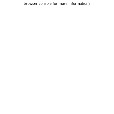
browser console for more information)
.