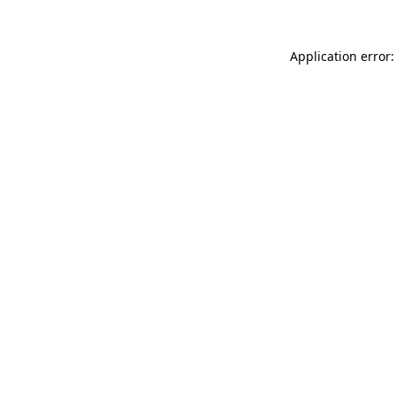
Application error: