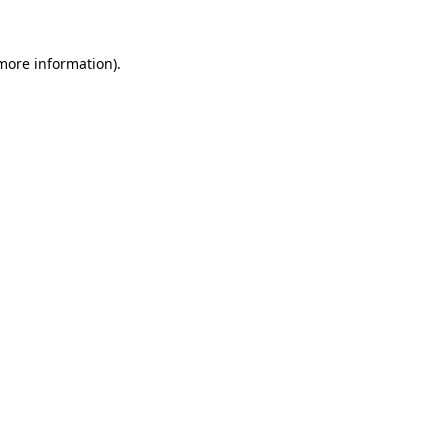
more information)
.