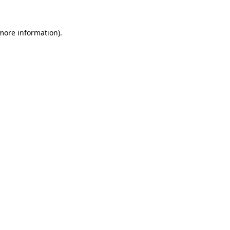
more information)
.