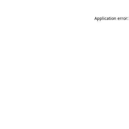
Application error: