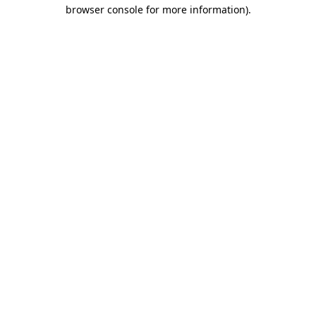
browser console for more information)
.