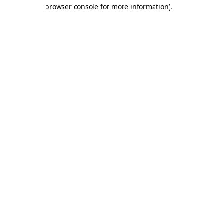
browser console for more information)
.