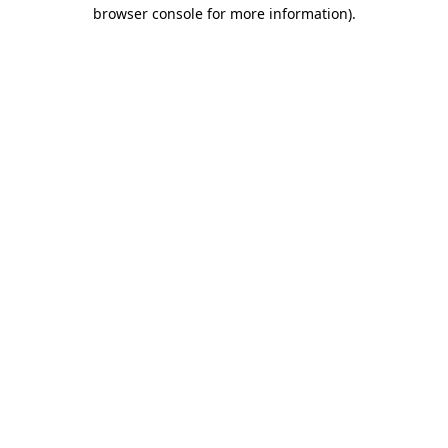
browser console for more information)
.