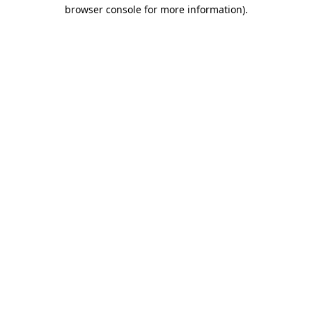
browser console for more information)
.