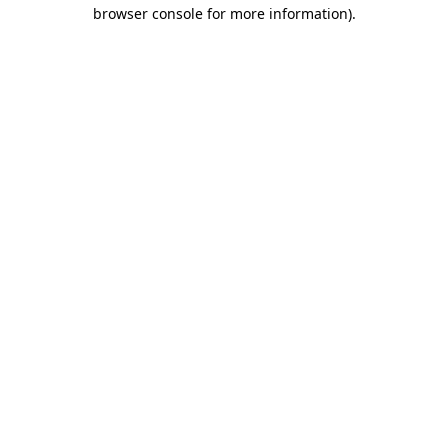
browser console for more information)
.