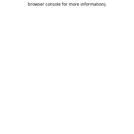
browser console for more information)
.