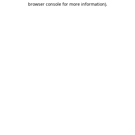
browser console for more information)
.