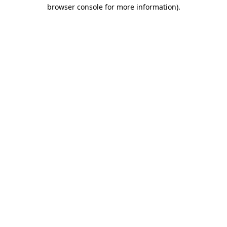
browser console for more information)
.