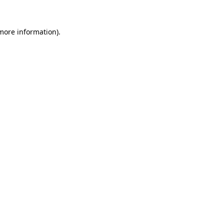
more information)
.