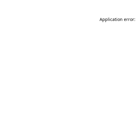
Application error: