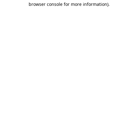
browser console for more information)
.