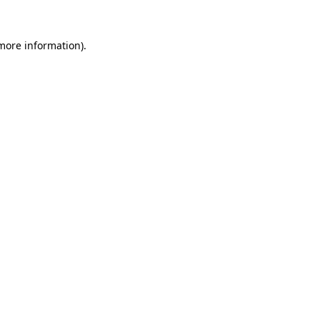
more information)
.