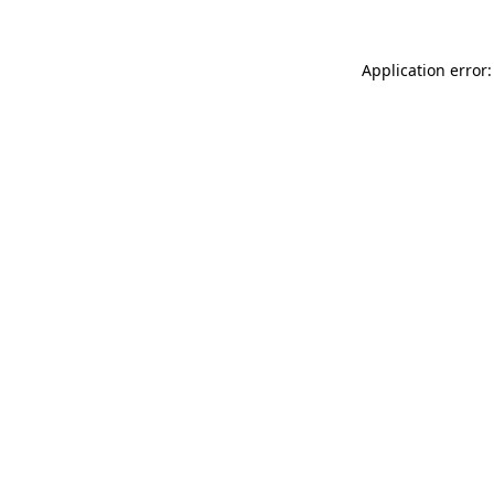
Application error: