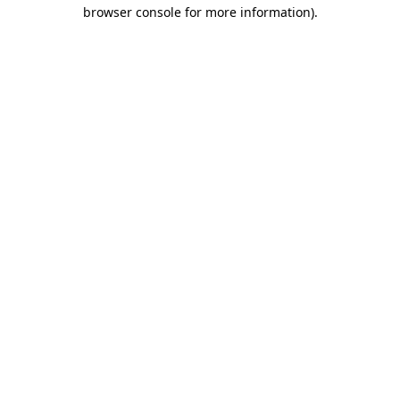
browser console for more information)
.