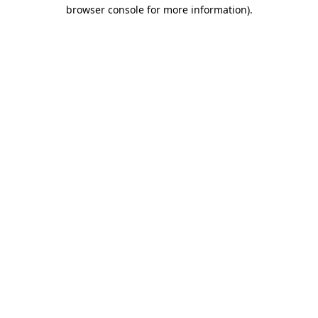
browser console for more information)
.