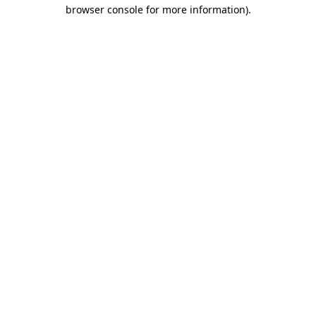
browser console for more information)
.